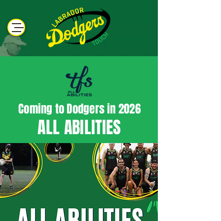
Coming to Dodgers in 2026
ALL ABILITIES