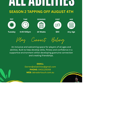
Labrador Dodgers Touch Football